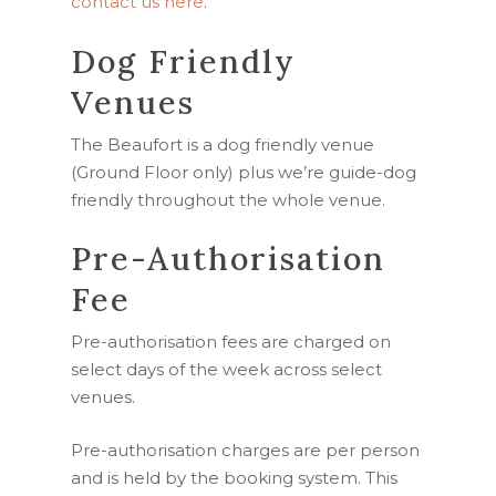
contact us here
.
Dog Friendly
Venues
The Beaufort is a dog friendly venue
(Ground Floor only) plus we’re
guide-dog
friendly throughout the whole venue.
Pre-Authorisation
Fee
Pre-authorisation fees are charged on
select days of the week across select
venues.
Pre-authorisation charges are per person
and is held by the booking system. This