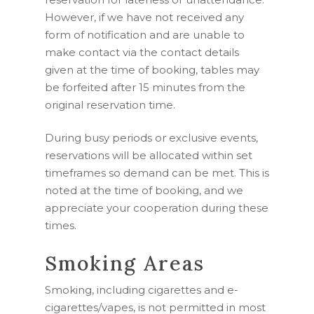
However, if we have not received any
form of notification and are unable to
make contact via the contact details
given at the time of booking, tables may
be forfeited after 15 minutes from the
original reservation time.
During busy periods or exclusive events,
reservations will be allocated within set
timeframes so demand can be met. This is
noted at the time of booking, and we
appreciate your cooperation during these
times.
Smoking Areas
Smoking, including cigarettes and e-
cigarettes/vapes, is not permitted in most