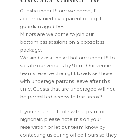
Guests under 18 are welcome, if
accompanied by a parent or legal
guardian aged 18+.
Minors are welcome to join our
bottomless sessions on a boozeless
package.
We kindly ask those that are under 18 to
vacate our venues by 9pm. Our venue
teams reserve the right to advise those
with underage patrons leave after this
time. Guests that are underaged will not
be permitted access to bar areas.
?
If you require a table with a pram or
highchair, please note this on your
reservation or let our team know by
contacting us during office hours so they