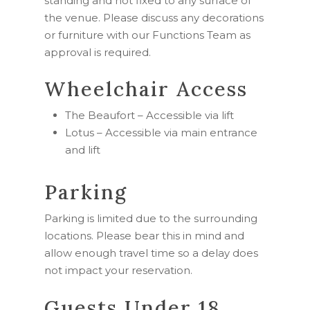
standing and not fixed to any surface of
the venue. Please discuss any decorations
or furniture with our Functions Team as
approval is required.
Wheelchair Access
The Beaufort – Accessible via lift
Lotus – Accessible via main entrance
and lift
Parking
Parking is limited due to the surrounding
locations. Please bear this in mind and
allow enough travel time so a delay does
not impact your reservation.
Guests Under 18