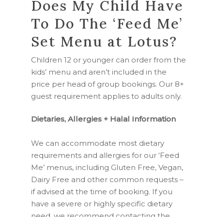
Does My Child Have
To Do The ‘Feed Me’
Set Menu at Lotus?
Children 12 or younger can order from the
kids’ menu and aren’t included in the
price per head of group bookings. Our 8+
guest requirement applies to adults only.
Dietaries, Allergies + Halal Information
We can accommodate most dietary
requirements and allergies for our ‘Feed
Me’ menus, including Gluten Free, Vegan,
Dairy Free and other common requests –
if advised at the time of booking. If you
have a severe or highly specific dietary
need, we recommend contacting the