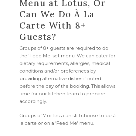
Menu at Lotus, Or
Can We Do À La
Carte With 8+
Guests?
Groups of 8+ guests are required to do
the ‘Feed Me’ set menu. We can cater for
dietary requirements, allergies, medical
conditions and/or preferences by
providing alternative dishes if noted
before the day of the booking. This allows
time for our kitchen team to prepare
accordingly.
Groups of 7 or less can still choose to be à
la carte or on a ‘Feed Me’ menu.