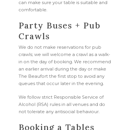
can make sure your table is suitable and
comfortable.
Party Buses + Pub
Crawls
We do not make reservations for pub
crawls; we will welcome a crawl as a walk-
in on the day of booking. We recommend
an earlier arrival during the day or make
The Beaufort the first stop to avoid any
queues that occur later in the evening.
We follow strict Responsible Service of
Alcohol (RSA) rules in all venues and do
not tolerate any antisocial behaviour.
Booking a Tables