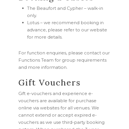
The Beaufort and Cypher –
walk-in
only.
Lotus – we recommend booking in
advance, please refer to our website
for more details.
For function enquiries, please contact our
Functions Team for group requirements
and more information.
Gift Vouchers
Gift e-vouchers and experience e-
vouchers are available for purchase
online via websites for all venues. W
e
cannot extend or accept expired e-
vouchers as we use third-party booking