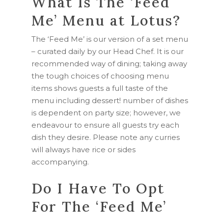
What Is The ‘Feed
Me’ Menu at Lotus?
The ‘Feed Me’ is our version of a set menu
– curated daily by our Head Chef. It is our
recommended way of dining; taking away
the tough choices of choosing menu
items shows guests a full taste of the
menu including dessert! number of dishes
is dependent on party size; however, we
endeavour to ensure all guests try each
dish they desire. Please note any curries
will always have rice or sides
accompanying.
Do I Have To Opt
For The ‘Feed Me’