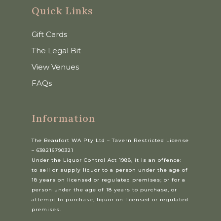
Quick Links
Gift Cards
The Legal Bit
View Venues
FAQs
Information
The Beaufort WA Pty Ltd – Tavern Restricted License
– 638216790321
Under the Liquor Control Act 1988, it is an offence:
to sell or supply liquor to a person under the age of
18 years on licensed or regulated premises; or for a
person under the age of 18 years to purchase, or
attempt to purchase, liquor on licensed or regulated
premises.