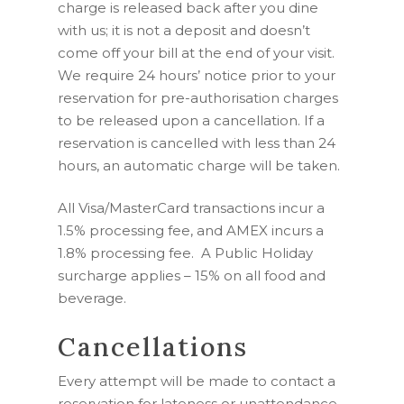
charge is released back after you dine
with us; it is not a deposit and doesn’t
come off your bill at the end of your visit.
We require 24 hours’ notice prior to your
reservation for pre-authorisation charges
to be released upon a cancellation. If a
reservation is cancelled with less than 24
hours, an automatic charge will be taken.
All Visa/MasterCard transactions incur a
1.5% processing fee, and AMEX incurs a
1.8%
processing fee.
A Public Holiday
surcharge applies – 15% on all food and
beverage.
Cancellations
Every attempt will be made to contact a
reservation for lateness or unattendance.