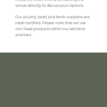
venue directly to discuss your options.
Our poultry, beef, and lamb suppliers are
halal-certified. Please note that we use
non-halal products within our kitchens
and bars.