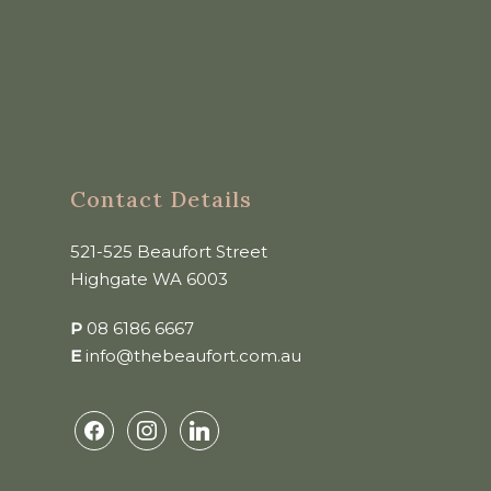
Contact Details
521-525 Beaufort Street
Highgate WA 6003
P
08 6186 6667
E
info@thebeaufort.com.au
facebook
instagram
linkedin