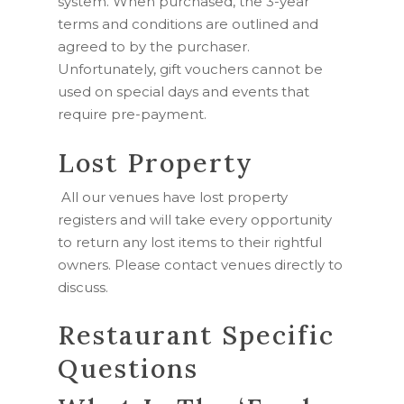
system. When purchased, the 3-year
terms and conditions are outlined and
agreed to by the purchaser.
Unfortunately, gift vouchers cannot be
used on special days and events that
require pre-payment.
Lost Property
All our venues have lost property
registers and will take every opportunity
to return any lost items to their rightful
owners. Please contact venues directly to
discuss.
Restaurant Specific
Questions