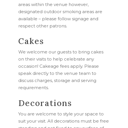
areas within the venue however,
designated outdoor smoking areas are
available – please follow signage and
respect other patrons.
Cakes
We welcome our guests to bring cakes
on their visits to help celebrate any
occasion! Cakeage fees apply. Please
speak directly to the venue team to
discuss charges, storage and serving
requirements.
Decorations
You are welcome to style your space to
suit your visit. All decorations must be free