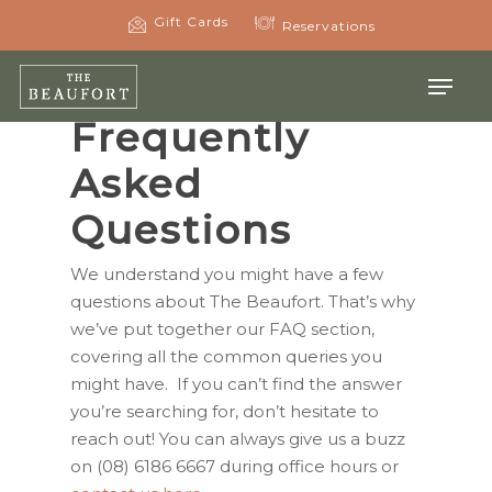
Skip
Gift Cards
Reservations
to
main
Menu
content
Frequently
Asked
Questions
We understand you might have a few
questions about The Beaufort. That’s why
we’ve put together our FAQ section,
covering all the common queries you
might have. If you can’t find the answer
you’re searching for, don’t hesitate to
reach out! You can always give us a buzz
on (08) 6186 6667 during office hours or