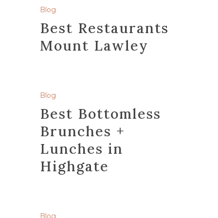
Blog
Best Restaurants
Mount Lawley
Blog
Best Bottomless
Brunches +
Lunches in
Highgate
Blog