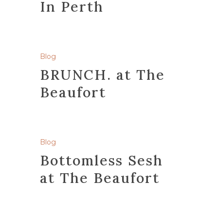
In Perth
Blog
BRUNCH. at The
Beaufort
Blog
Bottomless Sesh
at The Beaufort