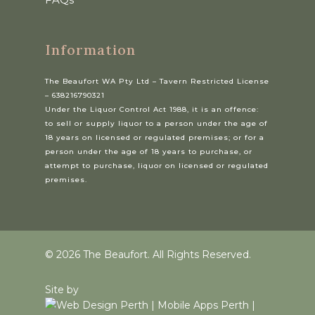
Information
The Beaufort WA Pty Ltd – Tavern Restricted License
– 638216790321
Under the Liquor Control Act 1988, it is an offence:
to sell or supply liquor to a person under the age of
18 years on licensed or regulated premises; or for a
person under the age of 18 years to purchase, or
attempt to purchase, liquor on licensed or regulated
premises.
© 2026 The Beaufort. All Rights Reserved.
Site by