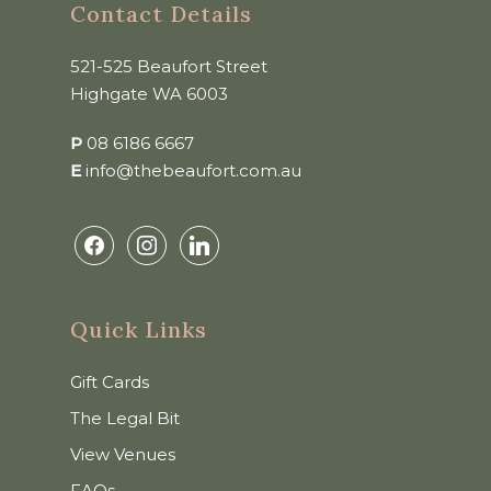
Contact Details
521-525 Beaufort Street
Highgate WA 6003
P
08 6186 6667
E
info@thebeaufort.com.au
facebook
instagram
linkedin
Quick Links
Gift Cards
The Legal Bit
View Venues
FAQs