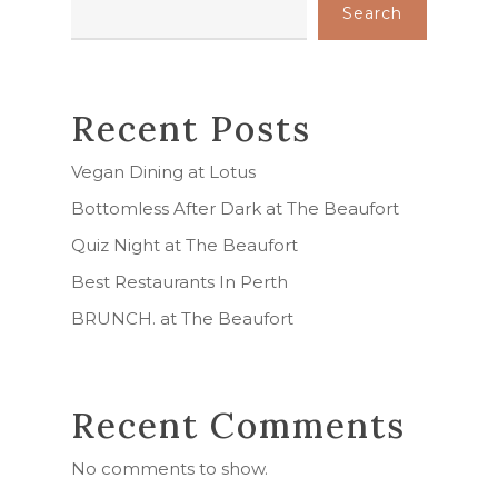
Search
Recent Posts
Vegan Dining at Lotus
Bottomless After Dark at The Beaufort
Quiz Night at The Beaufort
Best Restaurants In Perth
BRUNCH. at The Beaufort
Recent Comments
No comments to show.