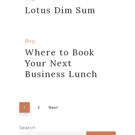
Lotus Dim Sum
Blog
Where to Book
Your Next
Business Lunch
2
Next
1
Search