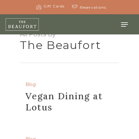
Skip
Gift Cards
Reservations
to
main
Menu
content
All Posts By
The Beaufort
Blog
Vegan Dining at
Lotus