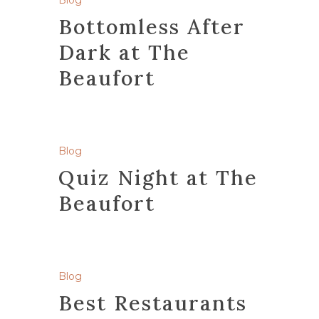
Blog
Bottomless After
Dark at The
Beaufort
Blog
Quiz Night at The
Beaufort
Blog
Best Restaurants