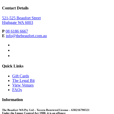
Contact Details
521-525 Beaufort Street
Highgate WA 6003
P
08 6186 6667
E
info@thebeaufort.com.au
facebook
instagram
linkedin
Quick Links
Gift Cards
The Legal Bit
View Venues
FAQs
Information
The Beaufort WA Pty Ltd – Tavern Restricted License – 638216790321
Under the Liquor Control Act 1988, it is an offence: