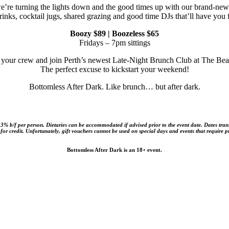
e’re turning the lights down and the good times up with our brand-ne
inks, cocktail jugs, shared grazing and good time DJs that’ll have you
Boozy $89 | Boozeless $65
Fridays – 7pm sittings
 your crew and join Perth’s newest Late-Night Brunch Club at The Be
The perfect excuse to kickstart your weekend!
Bottomless After Dark. Like brunch… but after dark.
h 3% b/f per person. Dietaries can be accommodated if advised prior to the event date. Dates tran
e for credit. Unfortunately, gift vouchers cannot be used on special days and events that require 
Bottomless After Dark is an 18+ event.