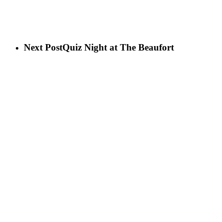
Next Post
Quiz Night at The Beaufort