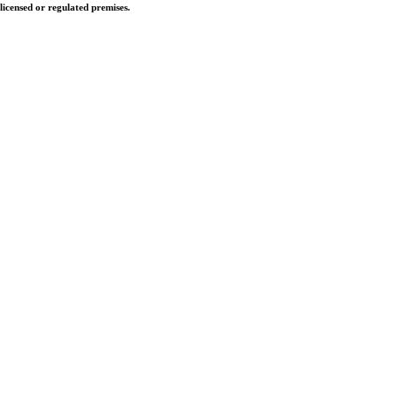
licensed or regulated premises.