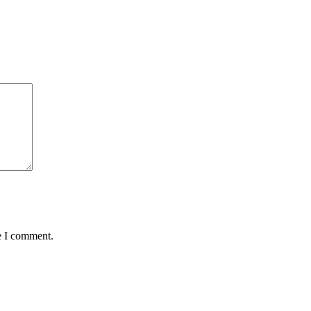
e I comment.