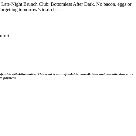
w Late-Night Brunch Club; Bottomless After Dark. No bacon, eggs or
 forgetting tomorrow’s to-do list…
aufort…
sferable with 48hrs notice. This event is non-refundable, cancellations and non-attendance are
pre-payment.