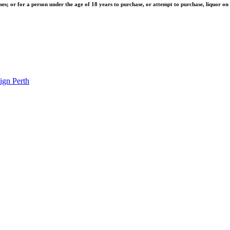
ises; or for a person under the age of 18 years to purchase, or attempt to purchase, liquor on 