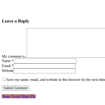
Leave a Reply
My comment is..
Name
*
Email
*
Website
Save my name, email, and website in this browser for the next tim
Share
Tweet
Share
Pin