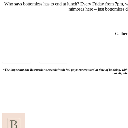
Who says bottomless has to end at lunch? Every Friday from 7pm, w
mimosas here – just bottomless dr
Gather
VIEW MENU
BOOK NOW
*The important bit: Reservations essential with full payment required at time of booking, wit
not eligibl