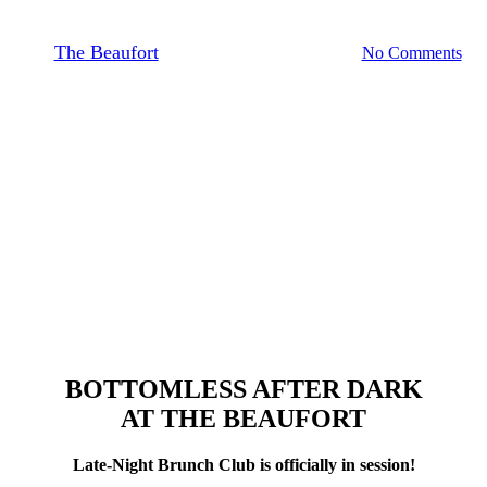
By
The Beaufort
June 29, 2026
July 13th, 2026
No Comments
BOTTOMLESS AFTER DARK
AT THE BEAUFORT
Late-Night Brunch Club is officially in session!