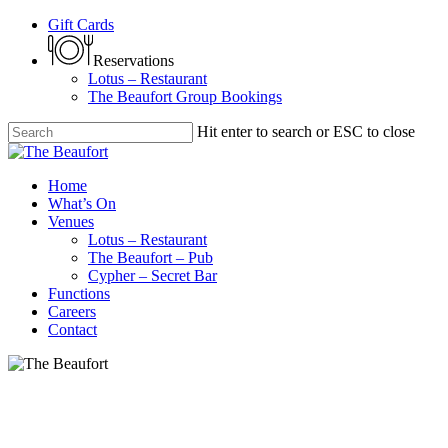
Skip
Gift Cards
to
main
Reservations
content
Lotus – Restaurant
The Beaufort Group Bookings
Hit enter to search or ESC to close
Close
Search
Menu
Home
What’s On
Venues
Lotus – Restaurant
The Beaufort – Pub
Cypher – Secret Bar
Functions
Careers
Contact
Bo