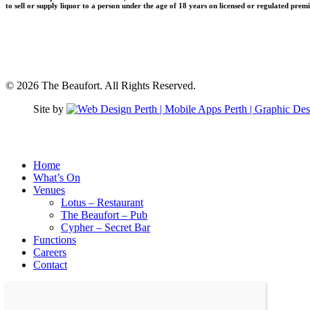
to sell or supply liquor to a person under the age of 18 years on licensed or regulated prem
© 2026 The Beaufort. All Rights Reserved.
Site by
Close
Home
Menu
What’s On
Venues
Lotus – Restaurant
The Beaufort – Pub
Cypher – Secret Bar
Functions
Careers
Contact