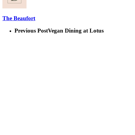
The Beaufort
Previous Post
Vegan Dining at Lotus